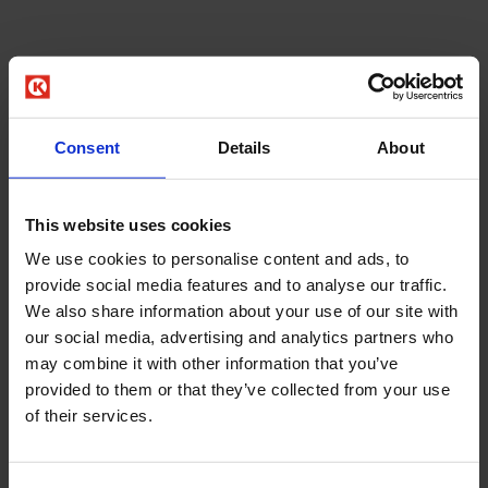
Consent
Details
About
This website uses cookies
We use cookies to personalise content and ads, to
provide social media features and to analyse our traffic.
We also share information about your use of our site with
our social media, advertising and analytics partners who
may combine it with other information that you’ve
provided to them or that they’ve collected from your use
of their services.