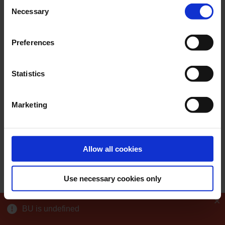
Consent
Necessary
Selection
Preferences
Statistics
Marketing
Allow all cookies
Use necessary cookies only
BU is undefined